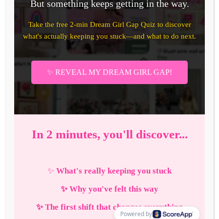
How to Enter Your Blogger
Girl Era in 2026: The
Complete Strategic Guide