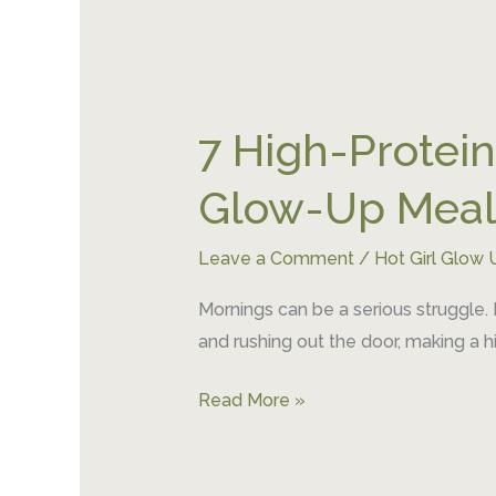
7
High-
7 High-Protein
Protein
Breakfast
Glow-Up Meal
Meal
Prep
Leave a Comment
/
Hot Girl Glow 
Ideas
for
Mornings can be a serious struggle.
an
and rushing out the door, making a h
Easy
Glow-
Read More »
Up
Meal
Plan