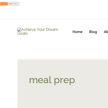
Skip
to
content
Home
Blog
Ab
meal prep