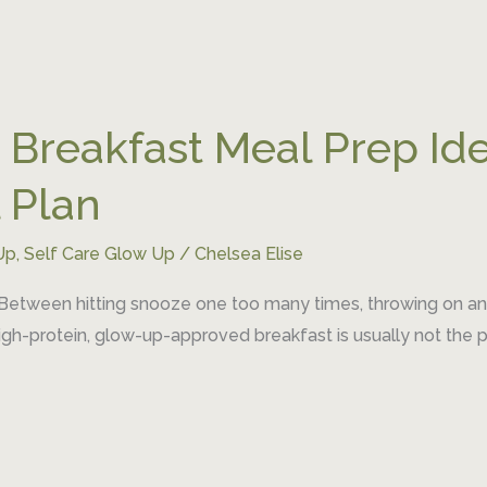
 Breakfast Meal Prep Ide
 Plan
Up
,
Self Care Glow Up
/
Chelsea Elise
 Between hitting snooze one too many times, throwing on an o
igh-protein, glow-up-approved breakfast is usually not the pri