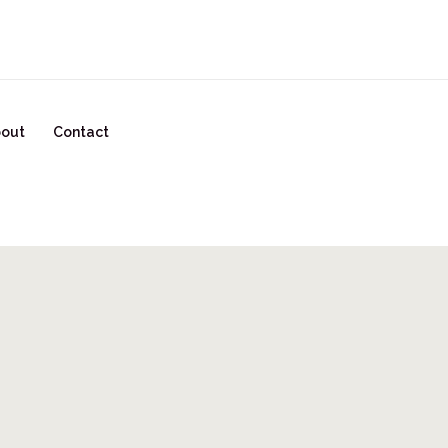
READY TO START YOUR GLOW UP? CLICK HERE!
out
Contact