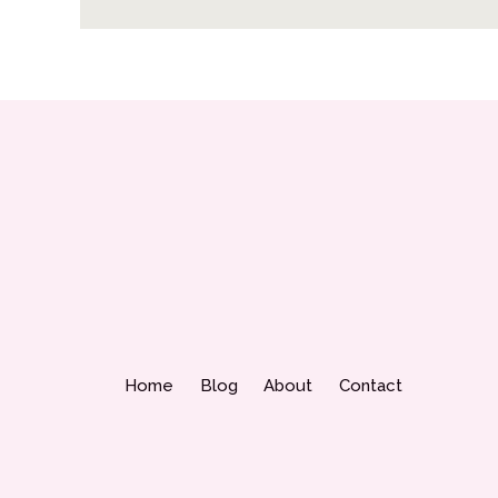
Home
Blog
About
Contact