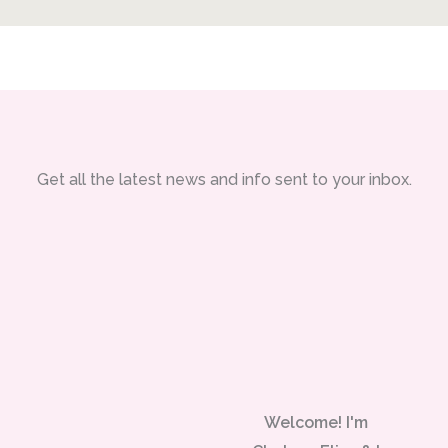
Get all the latest news and info sent to your inbox.
Welcome! I'm