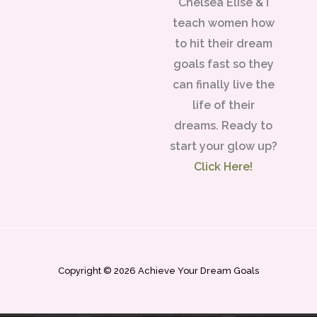
Chelsea Elise & I
teach women how
to hit their dream
goals fast so they
can finally live the
life of their
dreams. Ready to
start your glow up?
Click Here!
Copyright © 2026 Achieve Your Dream Goals