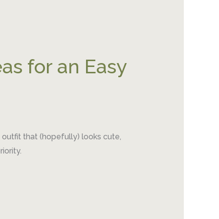
as for an Easy
utfit that (hopefully) looks cute,
ority.