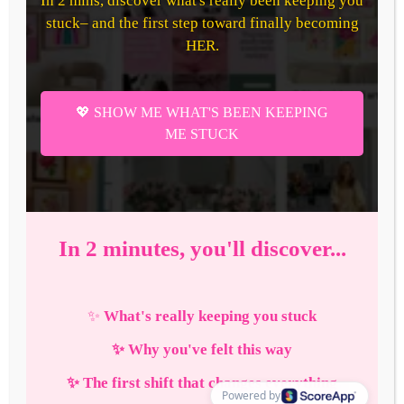
How
to
Make
The
Perfect
Breakfast
Charcuterie
Board