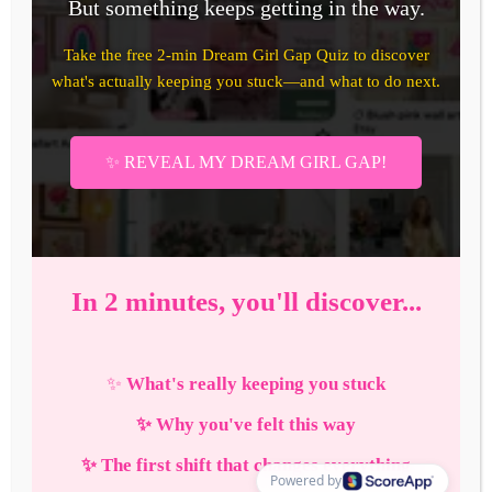
Girl
Hair
Styles
for
2025
10 Must-Try Clean
Girl Hair Styles for