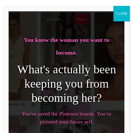
Skip
to
READY TO START YOUR GLOW UP? CLICK
CLOSE
HERE!
content
clean girl hair
10
Must-
Try
Clean