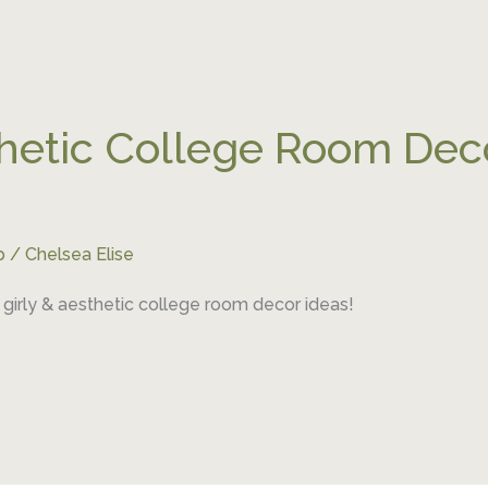
thetic College Room Deco
p
/
Chelsea Elise
girly & aesthetic college room decor ideas!