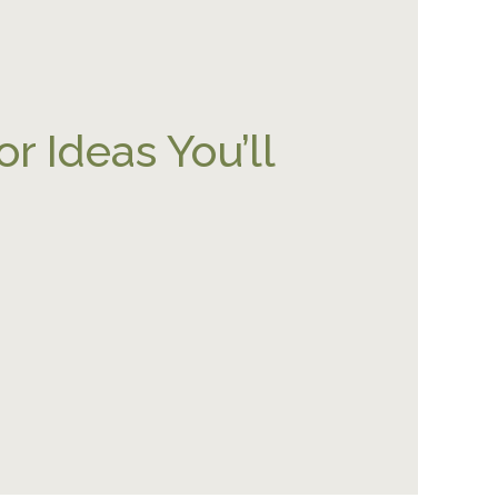
r Ideas You’ll