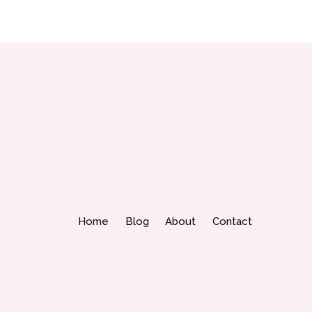
Home
Blog
About
Contact