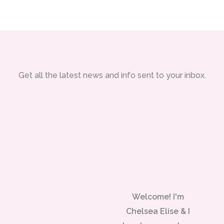
Get all the latest news and info sent to your inbox.
Welcome! I'm
Chelsea Elise & I