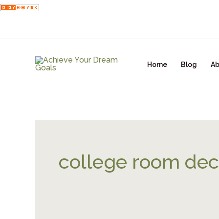
Skip
to
content
Home
Blog
Ab
college room dec