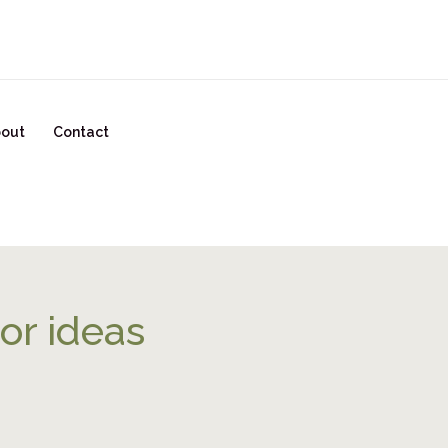
READY TO START YOUR GLOW UP? CLICK HERE!
out
Contact
or ideas