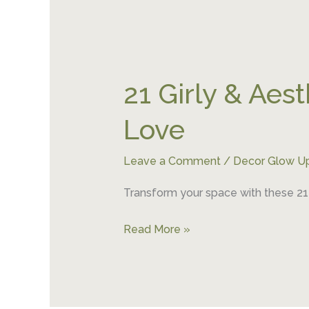
21
Girly
21 Girly & Aes
&
Aesthetic
Love
College
Room
Leave a Comment
/
Decor Glow U
Decor
Ideas
Transform your space with these 21 
You’ll
Love
Read More »