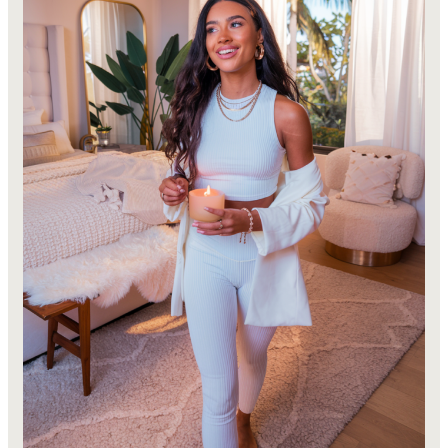
Plan
&
Secure
Your
Dream
Apartment