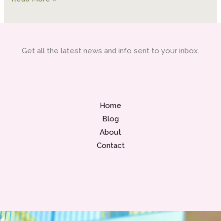
Get all the latest news and info sent to your inbox.
Home
Blog
About
Contact