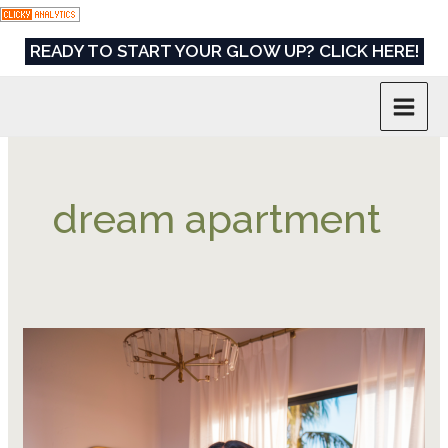
Skip
to
READY TO START YOUR GLOW UP? CLICK HERE!
content
dream apartment
9
Powerful
Habits
to
Save,