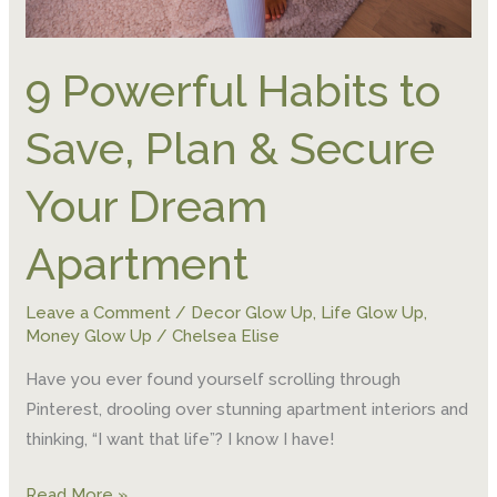
9 Powerful Habits to
Save, Plan & Secure
Your Dream
Apartment
Leave a Comment
/
Decor Glow Up
,
Life Glow Up
,
Money Glow Up
/
Chelsea Elise
Have you ever found yourself scrolling through
Pinterest, drooling over stunning apartment interiors and
thinking, “I want that life”? I know I have!
Read More »