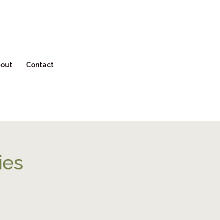
READY TO START YOUR GLOW UP? CLICK HERE!
out
Contact
ies