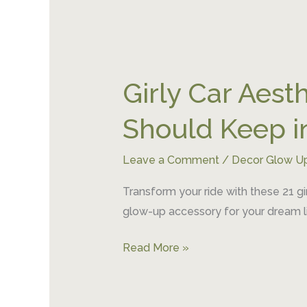
Girly
Car
Girly Car Aesth
Aesthetics:
21
Should Keep i
Things
Every
Leave a Comment
/
Decor Glow U
Pinterest
Girl
Transform your ride with these 21 gi
Should
glow-up accessory for your dream li
Keep
in
Read More »
Her
Car