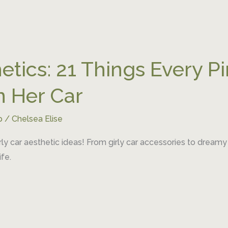
etics: 21 Things Every Pi
n Her Car
p
/
Chelsea Elise
rly car aesthetic ideas! From girly car accessories to dreamy
fe.