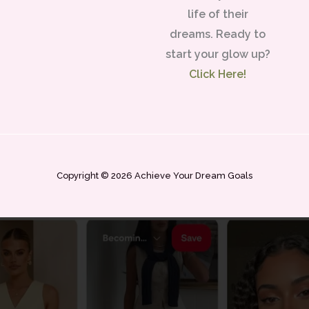
life of their
dreams. Ready to
start your glow up?
Click Here!
Copyright © 2026 Achieve Your Dream Goals