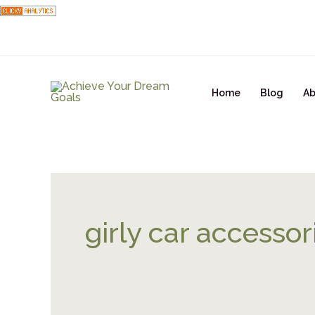
Skip
to
content
Home
Blog
Ab
girly car accessor