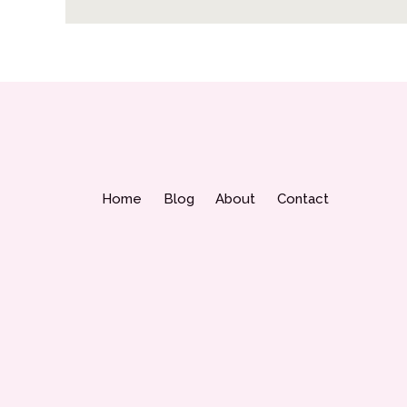
Home
Blog
About
Contact