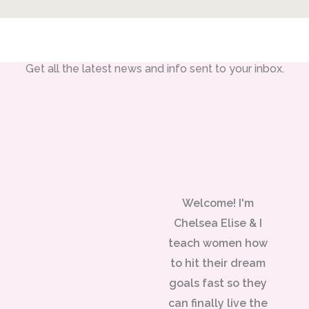
Get all the latest news and info sent to your inbox.
Welcome! I'm
Chelsea Elise & I
teach women how
to hit their dream
goals fast so they
can finally live the