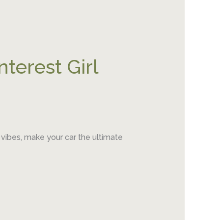
nterest Girl
 vibes, make your car the ultimate