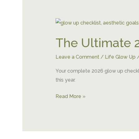
The
Ultimate
The Ultimate 
2026
Glow
Leave a Comment
/
Life Glow Up
Up
Checklist
Your complete 2026 glow up checklis
this year.
Read More »