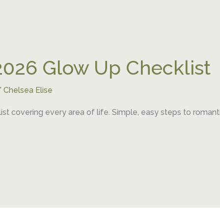
2026 Glow Up Checklist
/
Chelsea Elise
t covering every area of life. Simple, easy steps to romant