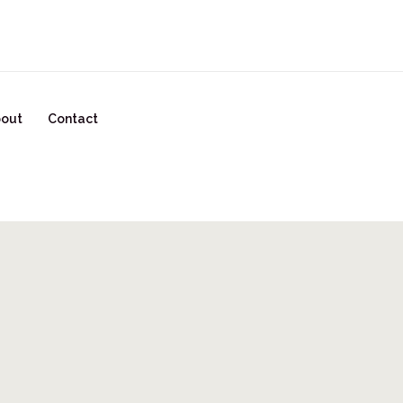
READY TO START YOUR GLOW UP? CLICK HERE!
out
Contact