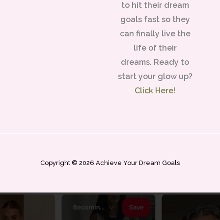
to hit their dream
goals fast so they
can finally live the
life of their
dreams. Ready to
start your glow up?
Click Here!
Copyright © 2026 Achieve Your Dream Goals