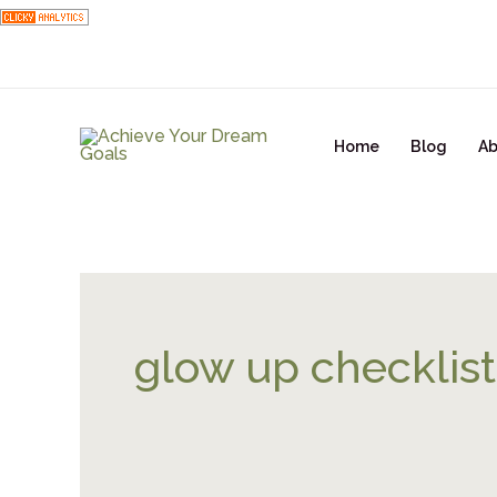
Skip
to
content
Home
Blog
Ab
glow up checklist