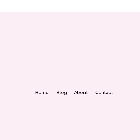
Home
Blog
About
Contact