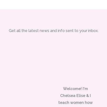
Get all the latest news and info sent to your inbox.
Welcome! I'm
Chelsea Elise & I
teach women how