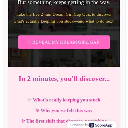
Haves
to
Live
Your
Cutest
Life