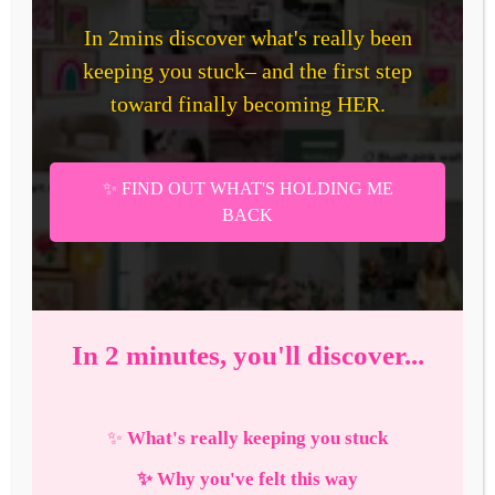
Ultimate
Vision
Board
in
2026
—
That
Actually
Works!
+
Free
Download
How To Create The