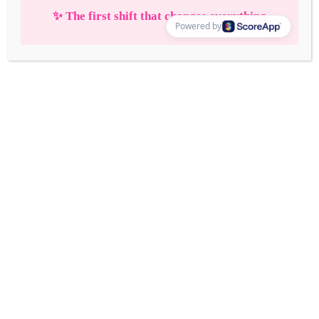
Ultimate Vision
Board in 2026—That
Actually Works! +
Free Download
2 Comments
/
Life Glow Up
/
Chelsea Elise
Learn how to create the ultimate vision board in 2026
that actually works! Step into your dream life with
clarity and intention.
Read More »