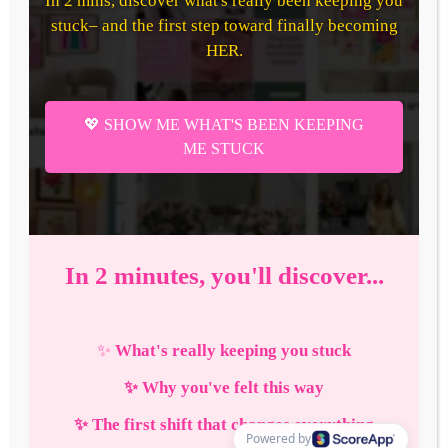
How to Be That Confident
Girl in 2026