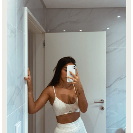
Girl
in
2026