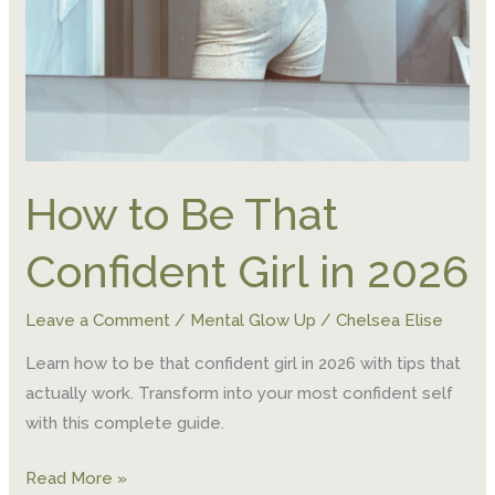
How to Be That
Confident Girl in 2026
Leave a Comment
/
Mental Glow Up
/
Chelsea Elise
Learn how to be that confident girl in 2026 with tips that
actually work. Transform into your most confident self
with this complete guide.
Read More »