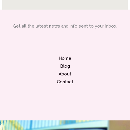
Get all the latest news and info sent to your inbox.
Home
Blog
About
Contact