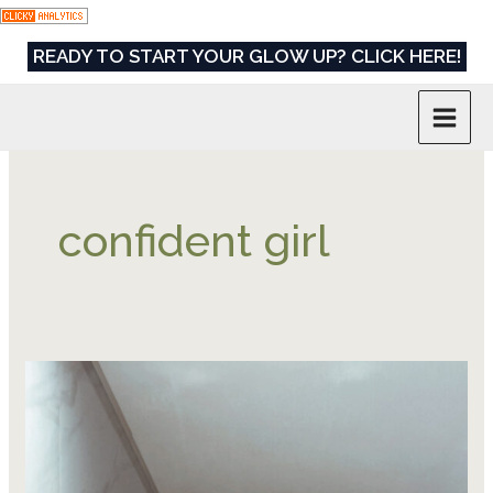
Skip
to
READY TO START YOUR GLOW UP? CLICK HERE!
content
confident girl
How
to
Be
That
Confident